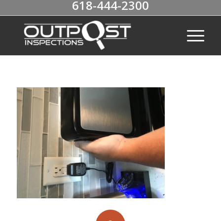
618-444-2300