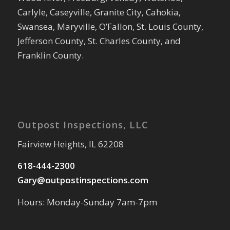
Carlyle, Caseyville, Granite City, Cahokia,
Swansea, Maryville, O’Fallon, St. Louis County,
Jefferson County, St. Charles County, and
Franklin County.
Outpost Inspections, LLC
Fairview Heights, IL 62208
618-444-2300
Gary@outpostinspections.com
Hours: Monday-Sunday 7am-7pm