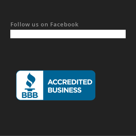
Follow us on Facebook