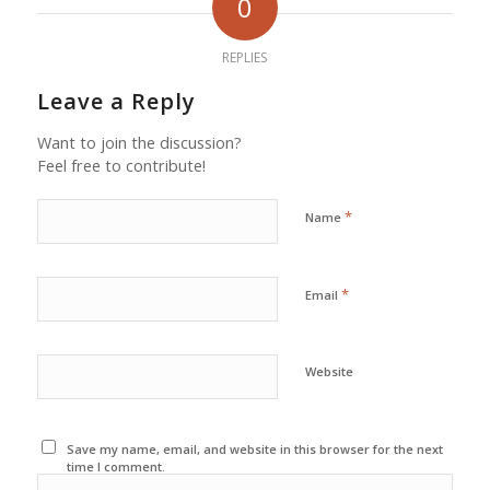
0
REPLIES
Leave a Reply
Want to join the discussion?
Feel free to contribute!
*
Name
*
Email
Website
Save my name, email, and website in this browser for the next
time I comment.