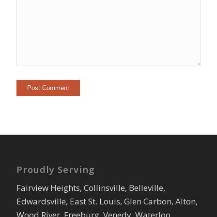
Proudly Serving
Fairview Heights, Collinsville, Belleville,
Edwardsville, East St. Louis, Glen Carbon, Alton,
Wood River, Freeburg, Venedy, Waterloo,