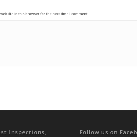
ebsite in this browser for the next time I comment.
st Inspections,
Follow us on Face