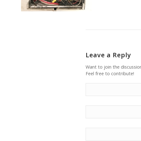
Leave a Reply
Want to join the discussio
Feel free to contribute!