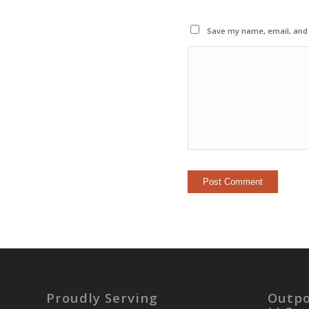
Save my name, email, and w
Proudly Serving
Outpo