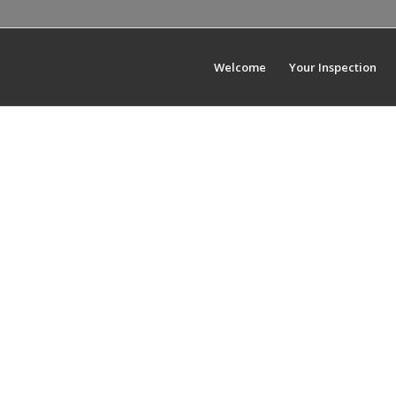
Welcome
Your Inspection