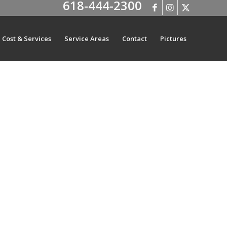
618-444-2300
Cost & Services
Service Areas
Contact
Pictures