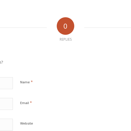
0
REPLIES
n?
*
Name
*
Email
Website