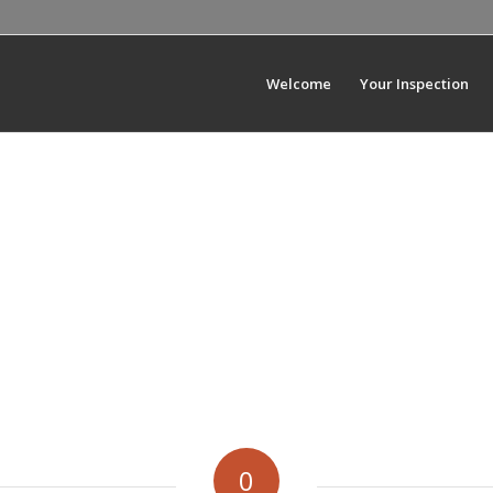
Welcome
Your Inspection
0