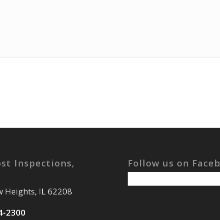
st Inspections,
Follow us on Face
w Heights, IL 62208
4-2300