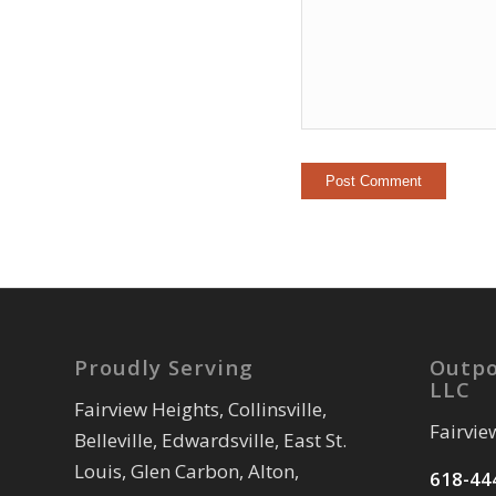
Proudly Serving
Outpo
LLC
Fairview Heights, Collinsville,
Fairvie
Belleville, Edwardsville, East St.
Louis, Glen Carbon, Alton,
618-44