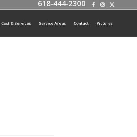
618-444-2300
Cost & Services
Service Areas
Contact
Pictures