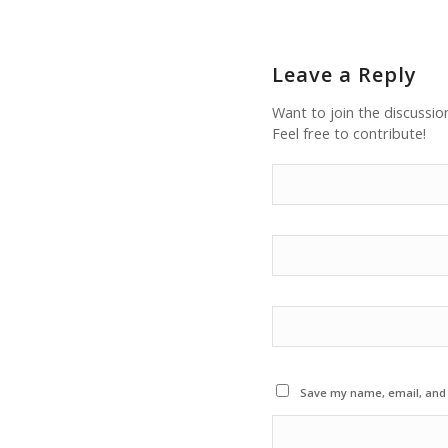
Leave a Reply
Want to join the discussio
Feel free to contribute!
Save my name, email, and w