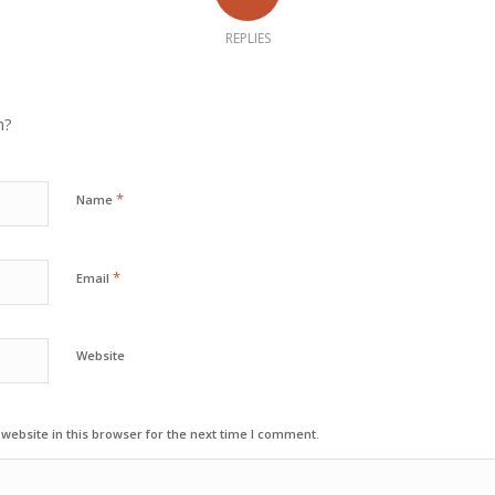
REPLIES
n?
*
Name
*
Email
Website
ebsite in this browser for the next time I comment.